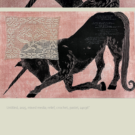
Untitled, 2025, mixed media; relief, crochet, pastel, 24x36"